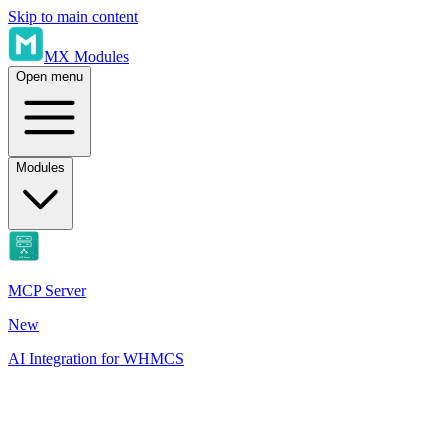
Skip to main content
MX Modules
Open menu
Modules
MCP Server
New
AI Integration for WHMCS