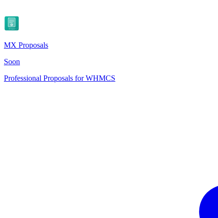
MX Proposals
Soon
Professional Proposals for WHMCS