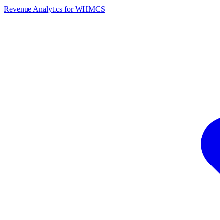
Revenue Analytics for WHMCS