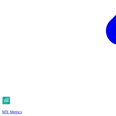
MX Metrics