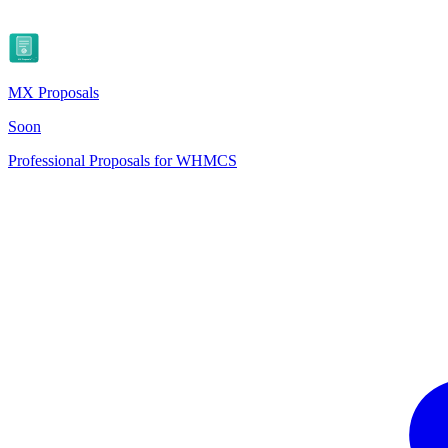
MX Proposals
Soon
Professional Proposals for WHMCS