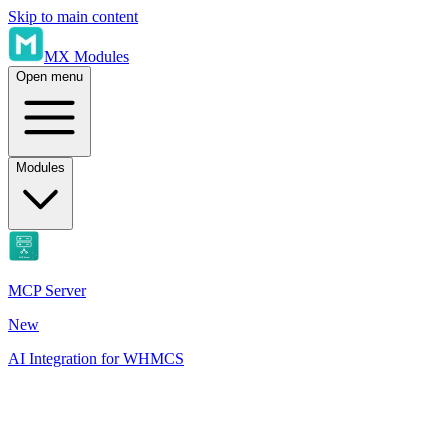
Skip to main content
MX Modules
Open menu
Modules
MCP Server
New
AI Integration for WHMCS