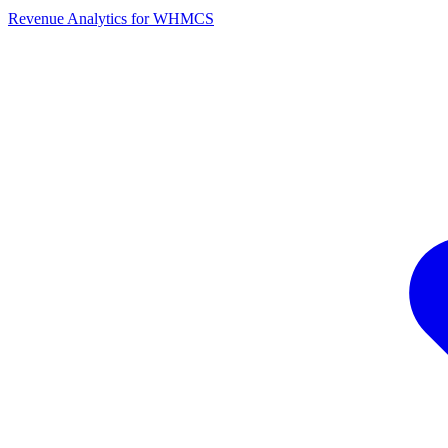
Revenue Analytics for WHMCS