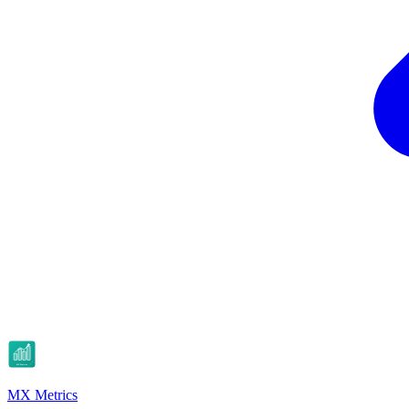
MX Metrics