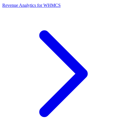
Revenue Analytics for WHMCS