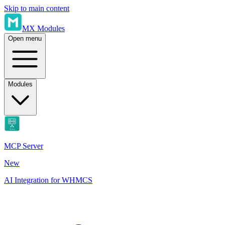
Skip to main content
MX Modules
Open menu
Modules
MCP Server
New
AI Integration for WHMCS