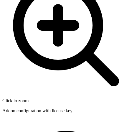
Click to zoom
Addon configuration with license key