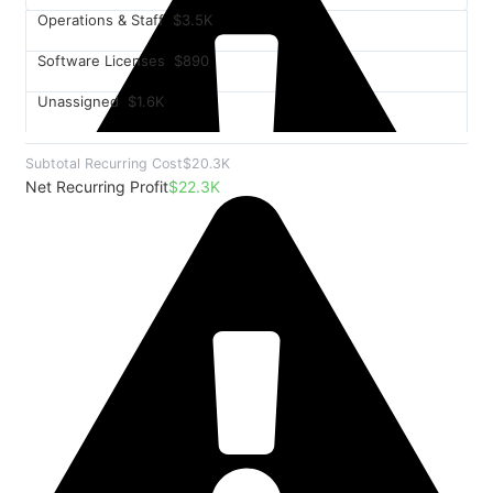
Operations & Staff
$3.5K
Software Licenses
$890
Unassigned
$1.6K
Subtotal Recurring Cost
$20.3K
Net Recurring Profit
$22.3K
$8.2K