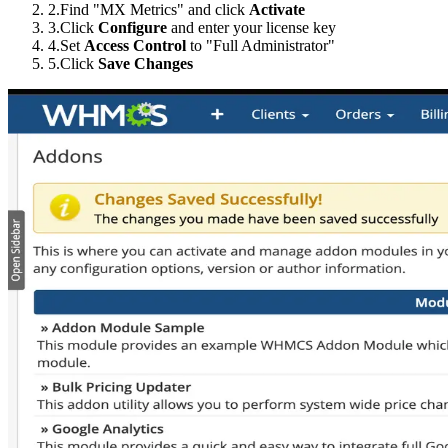
2.
Find "MX Metrics" and click
Activate
3.
Click
Configure
and enter your license key
4.
Set
Access Control
to "Full Administrator"
5.
Click
Save Changes