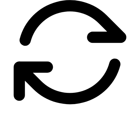
NorthBay Systems
$460
Apex Cloud Services
$420
Brian Whitfield
$385
TrueHost Networks
$340
Sarah Kim
$299
Lighthouse Digital
$275
DevOps Central LLC
$249
Martin O'Brien
$199
Coastal Web Design
$149
Amy Richardson
$129
PixelForge Studio
$99