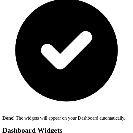
Done!
The widgets will appear on your Dashboard automatically.
Dashboard Widgets