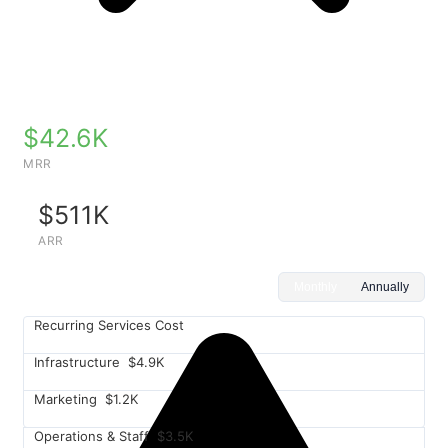
$42.6K
MRR
$511K
ARR
Monthly
Annually
Recurring Services Cost
Infrastructure
$4.9K
Marketing
$1.2K
Operations & Staff
$3.5K