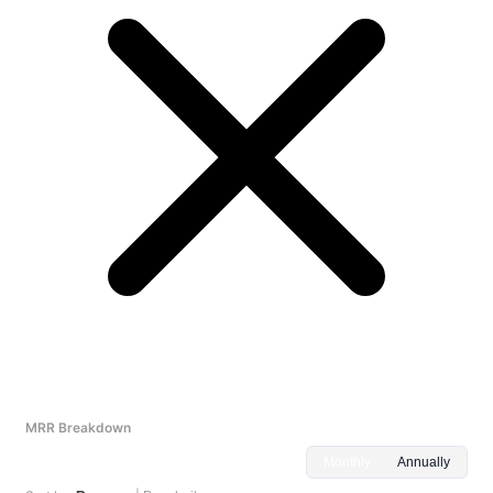
MRR Breakdown
Monthly
Annually