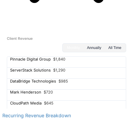
Client Revenue
Monthly
Annually
All Time
Pinnacle Digital Group
$1,840
ServerStack Solutions
$1,290
DataBridge Technologies
$985
Mark Henderson
$720
CloudPath Media
$645
Redline Hosting Co.
$580
Recurring Revenue Breakdown
Jessica Torres
$495