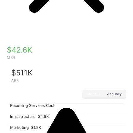
$42.6K
MRR
$511K
ARR
Monthly
Annually
Recurring Services Cost
Infrastructure
$4.9K
Marketing
$1.2K