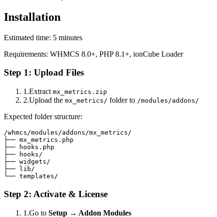
Installation
Estimated time: 5 minutes
Requirements: WHMCS 8.0+, PHP 8.1+, ionCube Loader
Step 1: Upload Files
1.
Extract
mx_metrics.zip
2.
Upload the
folder to
mx_metrics/
/modules/addons/
Expected folder structure:
/whmcs/modules/addons/mx_metrics/

├── mx_metrics.php

├── hooks.php

├── hooks/

├── widgets/

├── lib/

└── templates/
Step 2: Activate & License
1.
Go to
Setup → Addon Modules