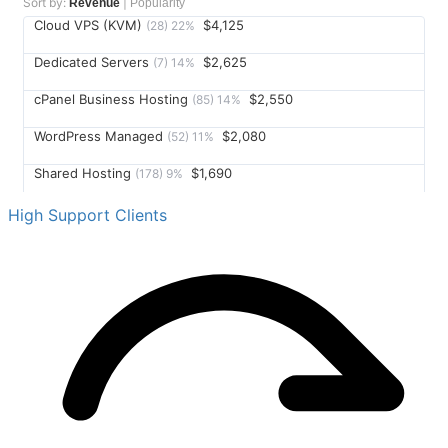
Sort by:
|
Revenue
Popularity
Cloud VPS (KVM)
$4,125
(
28
)
22
%
Dedicated Servers
$2,625
(
7
)
14
%
cPanel Business Hosting
$2,550
(
85
)
14
%
WordPress Managed
$2,080
(
52
)
11
%
Shared Hosting
$1,690
(
178
)
9
%
SSL Certificates
$1,450
(
145
)
8
%
High Support Clients
Email Hosting
$1,116
(
62
)
6
%
Domain Registration
$875
(
210
)
5
%
Reseller Hosting
$780
(
12
)
4
%
Cloud Backup
$525
(
35
)
3
%
DDoS Protection
$360
(
18
)
2
%