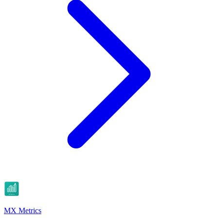
MX Metrics