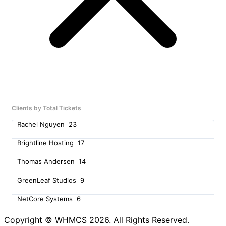
Clients by Total Tickets
Rachel Nguyen
23
Brightline Hosting
17
Thomas Andersen
14
GreenLeaf Studios
9
NetCore Systems
6
Amy Richardson
5
Copyright © WHMCS 2026. All Rights Reserved.