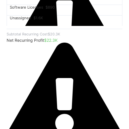
Software Licenses
$890
Unassigned
$1.6K
Subtotal Recurring Cost
$20.3K
Net Recurring Profit
$22.3K
$8.2K