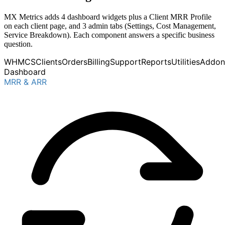
MX Metrics adds 4 dashboard widgets plus a Client MRR Profile
on each client page, and 3 admin tabs (Settings, Cost Management,
Service Breakdown). Each component answers a specific business
question.
WHMCS
Clients
Orders
Billing
Support
Reports
Utilities
Addon
Dashboard
MRR & ARR