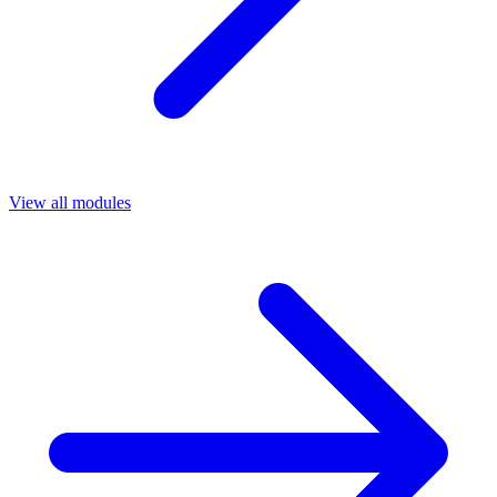
View all modules