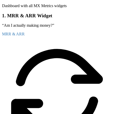
Blue Orbit Media
5
Dashboard with all MX Metrics widgets
Carlos Medina
4
1. MRR & ARR Widget
FastTrack Hosting
4
“Am I actually making money?”
Diana Patel
3
MRR & ARR
Coastal Web Design
3
Kevin Yoo
2
Summit Digital
2
Laura Bennett
1
PixelForge Studio
1