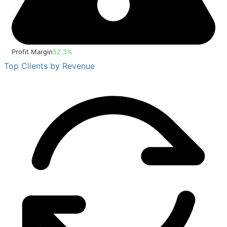
Profit Margin
52.3%
Top Clients by Revenue