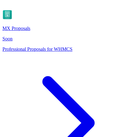
MX Proposals
Soon
Professional Proposals for WHMCS