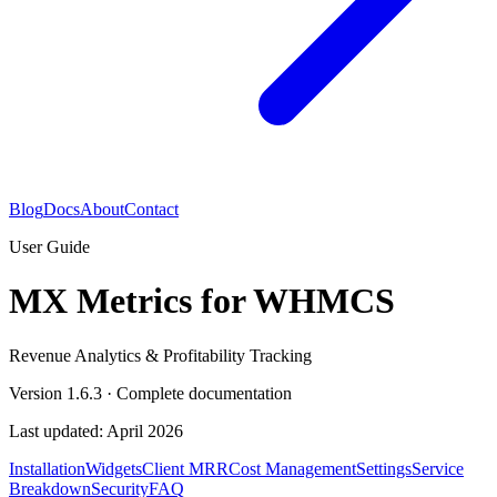
Blog
Docs
About
Contact
User Guide
MX Metrics for WHMCS
Revenue Analytics & Profitability Tracking
Version
1.6.3
· Complete documentation
Last updated: April 2026
Installation
Widgets
Client MRR
Cost Management
Settings
Service
Breakdown
Security
FAQ