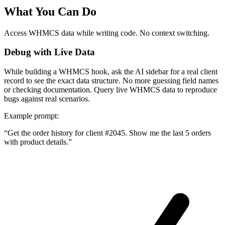
What You Can Do
Access WHMCS data while writing code. No context switching.
Debug with Live Data
While building a WHMCS hook, ask the AI sidebar for a real client
record to see the exact data structure. No more guessing field names
or checking documentation. Query live WHMCS data to reproduce
bugs against real scenarios.
Example prompt:
“
Get the order history for client #2045. Show me the last 5 orders
with product details.
”