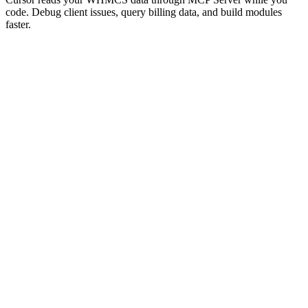
code. Debug client issues, query billing data, and build modules
faster.