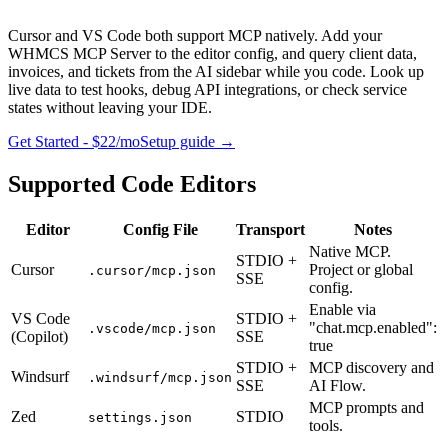
Cursor and VS Code both support MCP natively. Add your
WHMCS MCP Server to the editor config, and query client data,
invoices, and tickets from the AI sidebar while you code. Look up
live data to test hooks, debug API integrations, or check service
states without leaving your IDE.
Get Started - $22/mo
Setup guide
→
Supported Code Editors
Editor
Config File
Transport
Notes
Native MCP.
STDIO +
Cursor
Project or global
.cursor/mcp.json
SSE
config.
Enable via
VS Code
STDIO +
"chat.mcp.enabled":
.vscode/mcp.json
(Copilot)
SSE
true
STDIO +
MCP discovery and
Windsurf
.windsurf/mcp.json
SSE
AI Flow.
MCP prompts and
Zed
STDIO
settings.json
tools.