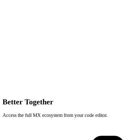
Better Together
Access the full MX ecosystem from your code editor.