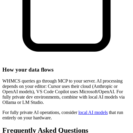
How your data flows
WHMCS queries go through MCP to your server. AI processing
depends on your editor: Cursor uses their cloud (Anthropic or
OpenAI models), VS Code Copilot uses Microsoft/OpenAI. For
fully private dev environments, combine with local AI models via
Ollama or LM Studio.
For fully private AI operations, consider
local AI models
that run
entirely on your hardware.
Frequently Asked Questions