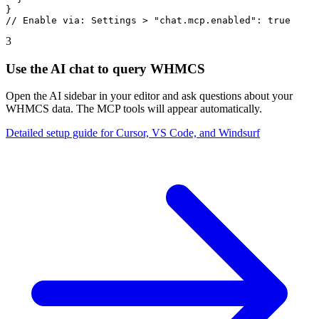
}

// Enable via: Settings > "chat.mcp.enabled": true
3
Use the AI chat to query WHMCS
Open the AI sidebar in your editor and ask questions about your
WHMCS data. The MCP tools will appear automatically.
Detailed setup guide for Cursor, VS Code, and Windsurf