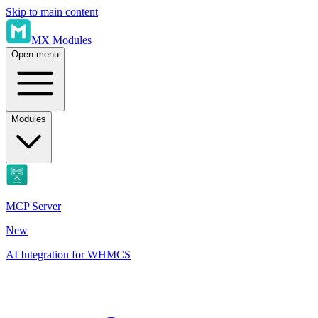
Skip to main content
MX Modules
Open menu
Modules
MCP Server
New
AI Integration for WHMCS