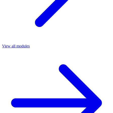
View all modules