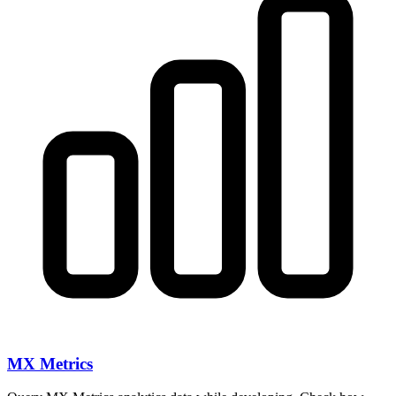
MX Metrics