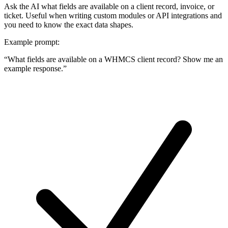
Ask the AI what fields are available on a client record, invoice, or
ticket. Useful when writing custom modules or API integrations and
you need to know the exact data shapes.
Example prompt:
“
What fields are available on a WHMCS client record? Show me an
example response.
”