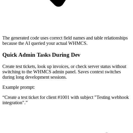
The generated code uses correct field names and table relationships
because the AI queried your actual WHMCS.
Quick Admin Tasks During Dev
Create test tickets, look up invoices, or check server status without
switching to the WHMCS admin panel. Saves context switches
during long development sessions.
Example prompt:
“
Create a test ticket for client #1001 with subject "Testing webhook
integration".
”