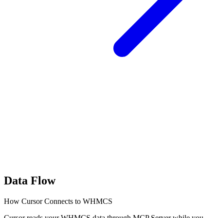
Data Flow
How Cursor Connects to WHMCS
Cursor reads your WHMCS data through MCP Server while you