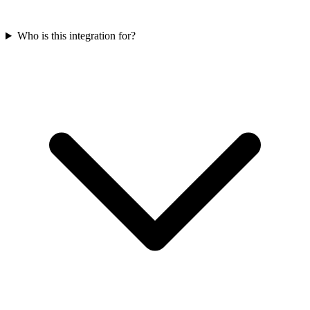
Who is this integration for?