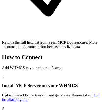
Returns the full field list from a real MCP tool response. More
accurate than documentation because it is live data.
How to Connect
Add WHMCS to your editor in 3 steps.
1
Install MCP Server on your WHMCS
Upload the addon, activate it, and generate a Bearer token.
Full
installation guide
2