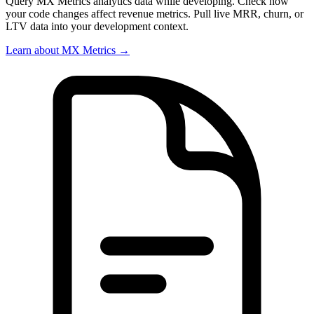
Query MX Metrics analytics data while developing. Check how
your code changes affect revenue metrics. Pull live MRR, churn, or
LTV data into your development context.
Learn about MX Metrics →