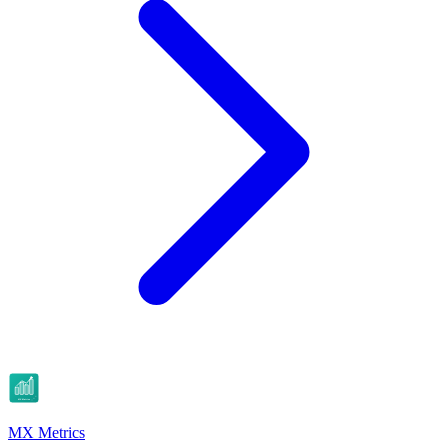
MX Metrics