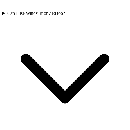
Can I use Windsurf or Zed too?