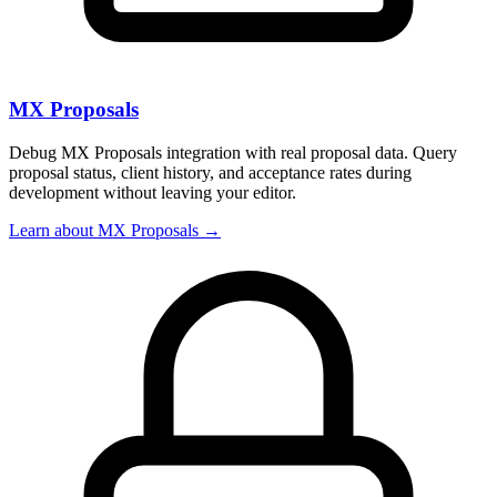
MX Proposals
Debug MX Proposals integration with real proposal data. Query
proposal status, client history, and acceptance rates during
development without leaving your editor.
Learn about MX Proposals →