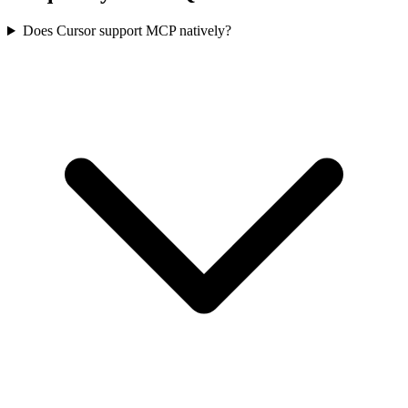
Does Cursor support MCP natively?