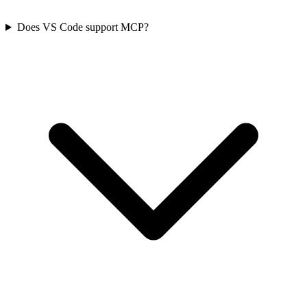
Does VS Code support MCP?