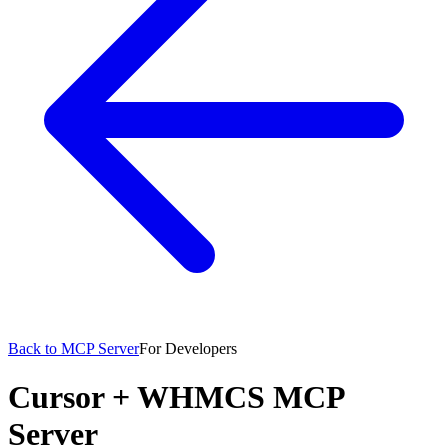
Back to MCP Server
For Developers
Cursor
+
WHMCS MCP
Server