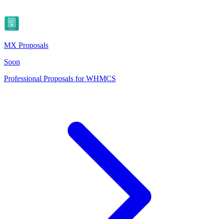
MX Proposals
Soon
Professional Proposals for WHMCS