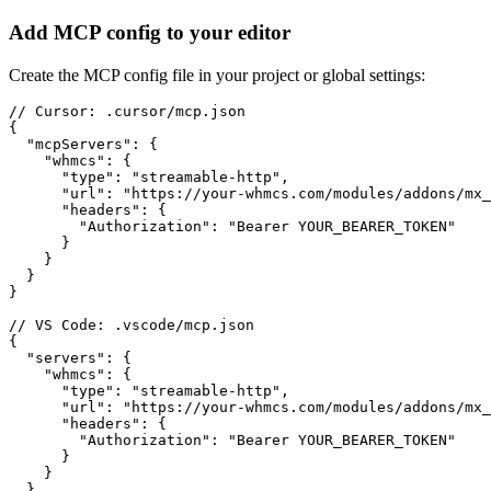
Add MCP config to your editor
Create the MCP config file in your project or global settings:
// Cursor: .cursor/mcp.json

{

  "mcpServers": {

    "whmcs": {

      "type": "streamable-http",

      "url": "https://your-whmcs.com/modules/addons/mx_
      "headers": {

        "Authorization": "Bearer YOUR_BEARER_TOKEN"

      }

    }

  }

}

// VS Code: .vscode/mcp.json

{

  "servers": {

    "whmcs": {

      "type": "streamable-http",

      "url": "https://your-whmcs.com/modules/addons/mx_
      "headers": {

        "Authorization": "Bearer YOUR_BEARER_TOKEN"

      }

    }

  }
