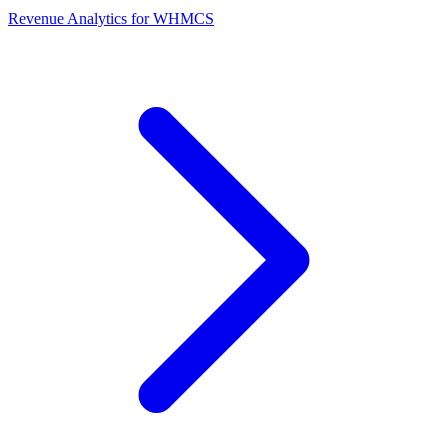
Revenue Analytics for WHMCS