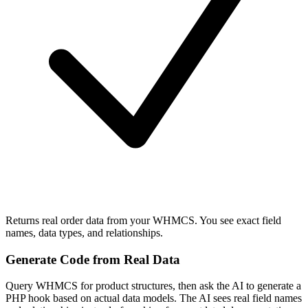
Returns real order data from your WHMCS. You see exact field
names, data types, and relationships.
Generate Code from Real Data
Query WHMCS for product structures, then ask the AI to generate a
PHP hook based on actual data models. The AI sees real field names