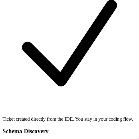
Ticket created directly from the IDE. You stay in your coding flow.
Schema Discovery