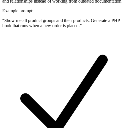
and relationships instead of working from outdated documentation.
Example prompt:
“
Show me all product groups and their products. Generate a PHP
hook that runs when a new order is placed.
”